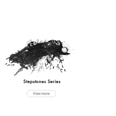
Stepstones Series
View more