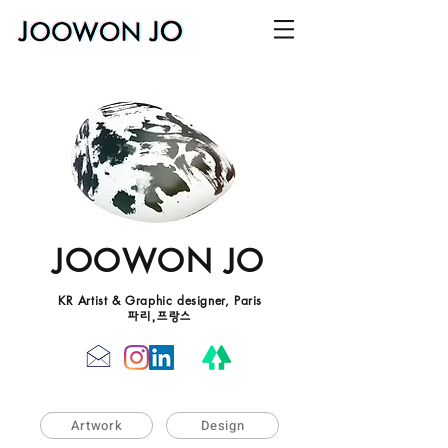
JOOWON JO
KR Artist & Graphic designer, Paris
파리,프랑스
Artwork
Design